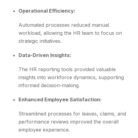
Operational Efficiency:
Automated processes reduced manual
workload, allowing the HR team to focus on
strategic initiatives.
Data-Driven Insights:
The HR reporting tools provided valuable
insights into workforce dynamics, supporting
informed decision-making.
Enhanced Employee Satisfaction:
Streamlined processes for leaves, claims, and
performance reviews improved the overall
employee experience.