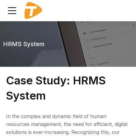
HRMS System
Case Study: HRMS
System
In the complex and dynamic field of human
resources management, the need for efficient, digital
solutions is ever-increasing. Recognizing this, our