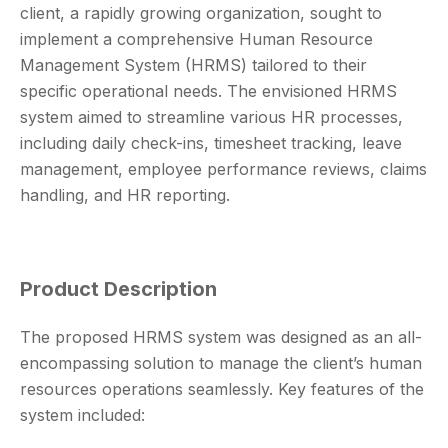
client, a rapidly growing organization, sought to
implement a comprehensive Human Resource
Management System (HRMS) tailored to their
specific operational needs. The envisioned HRMS
system aimed to streamline various HR processes,
including daily check-ins, timesheet tracking, leave
management, employee performance reviews, claims
handling, and HR reporting.
Product Description
The proposed HRMS system was designed as an all-
encompassing solution to manage the client’s human
resources operations seamlessly. Key features of the
system included: