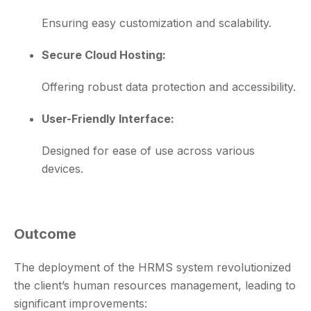
Ensuring easy customization and scalability.
Secure Cloud Hosting:
Offering robust data protection and accessibility.
User-Friendly Interface:
Designed for ease of use across various
devices.
Outcome
The deployment of the HRMS system revolutionized
the client’s human resources management, leading to
significant improvements: