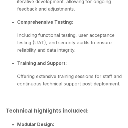
iterative development, allowing for ongoing
feedback and adjustments.
Comprehensive Testing:
Including functional testing, user acceptance
testing (UAT), and security audits to ensure
reliability and data integrity.
Training and Support:
Offering extensive training sessions for staff and
continuous technical support post-deployment.
Technical highlights included:
Modular Design: