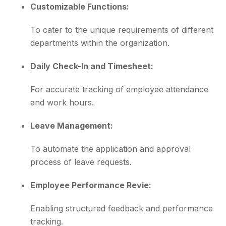
Customizable Functions:
To cater to the unique requirements of different
departments within the organization.
Daily Check-In and Timesheet:
For accurate tracking of employee attendance
and work hours.
Leave Management:
To automate the application and approval
process of leave requests.
Employee Performance Revie:
Enabling structured feedback and performance
tracking.