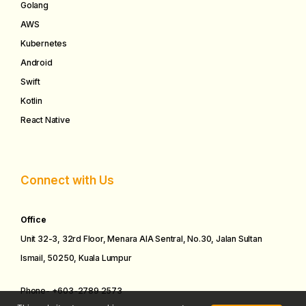
Golang
AWS
Kubernetes
Android
Swift
Kotlin
React Native
Connect with Us
Office
Unit 32-3, 32rd Floor, Menara AIA Sentral, No.30, Jalan Sultan
Ismail, 50250, Kuala Lumpur
Phone-
+
603-2
789
2573