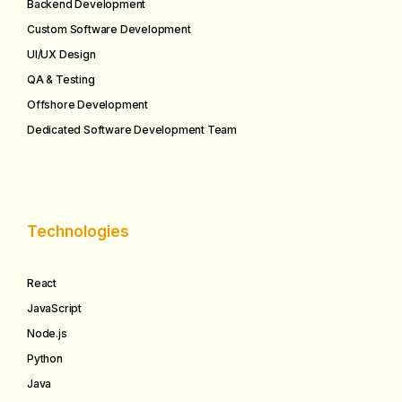
Backend Development
Custom Software Development
UI/UX Design
QA & Testing
Offshore Development
Dedicated Software Development Team
Technologies
React
JavaScript
Node.js
Python
Java