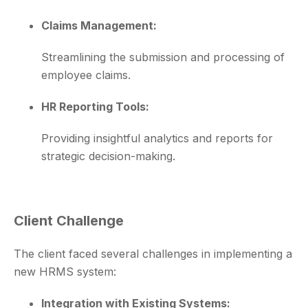
Claims Management:
Streamlining the submission and processing of
employee claims.
HR Reporting Tools:
Providing insightful analytics and reports for
strategic decision-making.
Client Challenge
The client faced several challenges in implementing a
new HRMS system:
Integration with Existing Systems: