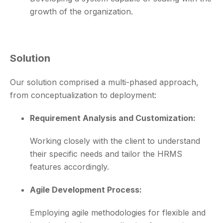
growth of the organization.
Solution
Our solution comprised a multi-phased approach,
from conceptualization to deployment:
Requirement Analysis and Customization:
Working closely with the client to understand
their specific needs and tailor the HRMS
features accordingly.
Agile Development Process:
Employing agile methodologies for flexible and