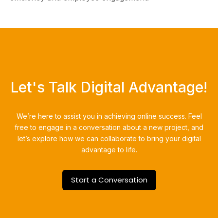
Let's Talk Digital Advantage!
We’re here to assist you in achieving online success.
Feel
free to engage in a conversation about a new project, and
let’s explore how we can collaborate to bring your digital
advantage to life.
Start a Conversation