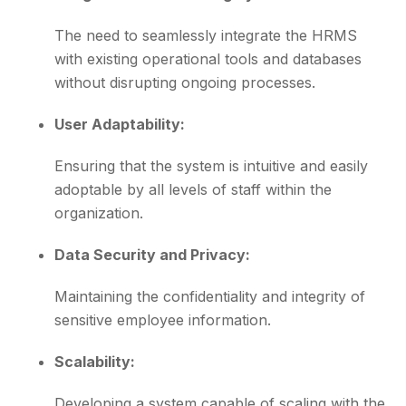
The need to seamlessly integrate the HRMS
with existing operational tools and databases
without disrupting ongoing processes.
User Adaptability:
Ensuring that the system is intuitive and easily
adoptable by all levels of staff within the
organization.
Data Security and Privacy:
Maintaining the confidentiality and integrity of
sensitive employee information.
Scalability:
Developing a system capable of scaling with the