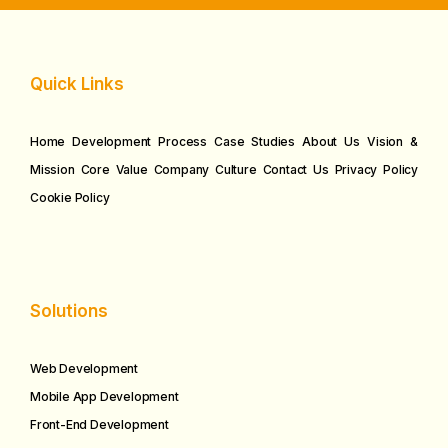
Quick Links
Home
Development Process
Case Studies
About Us
Vision &
Mission
Core Value
Company Culture
Contact Us
Privacy Policy
Cookie Policy
Solutions
Web Development
Mobile App Development
Front-End Development