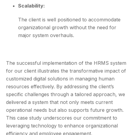
Scalability:
The client is well positioned to accommodate
organizational growth without the need for
major system overhauls.
The successful implementation of the HRMS system
for our client illustrates the transformative impact of
customized digital solutions in managing human
resources effectively. By addressing the client’s
specific challenges through a tailored approach, we
delivered a system that not only meets current
operational needs but also supports future growth.
This case study underscores our commitment to
leveraging technology to enhance organizational
efficiency and employee engagement.