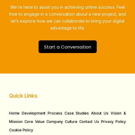
We’re here to assist you in achieving online success.
Feel
free to engage in a conversation about a new project, and
let’s explore how we can collaborate to bring your digital
advantage to life.
Start a Conversation
Quick Links
Home
Development Process
Case Studies
About Us
Vision &
Mission
Core Value
Company Culture
Contact Us
Privacy Policy
Cookie Policy