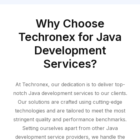
Why Choose
Techronex for Java
Development
Services?
At Techronex
, our dedication is to deliver top-
notch Java development services to our clients.
Our solutions are crafted using
cutting-edge
technologies and are tailored to meet the most
stringent quality and performance benchmarks.
Setting ourselves apart from other Java
development service providers, we handle the