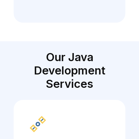
Our Java
Development
Services