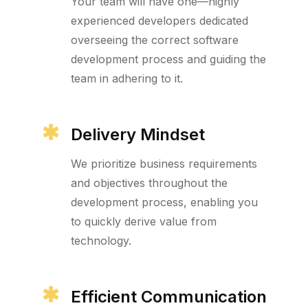
Your team will have one—highly
experienced developers dedicated
overseeing the correct software
development process and guiding the
team in adhering to it.
Delivery Mindset
We prioritize business requirements
and objectives throughout the
development process, enabling you
to quickly derive value from
technology.
Efficient Communication