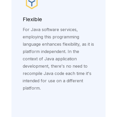
Flexible
For Java software services,
employing this programming
language enhances flexibility, as it is
platform independent. In the
context of Java application
development, there's no need to
recompile Java code each time it's
intended for use on a different
platform.