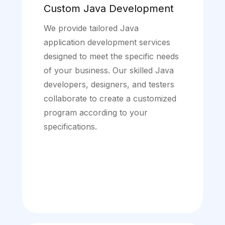
Custom Java Development
We provide tailored Java
application development services
designed to meet the specific needs
of your business. Our skilled Java
developers, designers, and testers
collaborate to create a customized
program according to your
specifications.