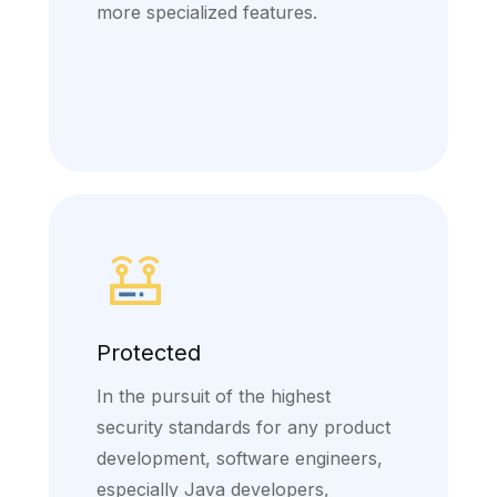
more specialized features.
Protected
In the pursuit of the highest
security standards for any product
development, software engineers,
especially Java developers,