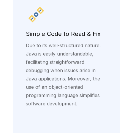
Simple Code to Read & Fix
Due to its well-structured nature,
Java is easily understandable,
facilitating straightforward
debugging when issues arise in
Java applications. Moreover, the
use of an object-oriented
programming language simplifies
software development.