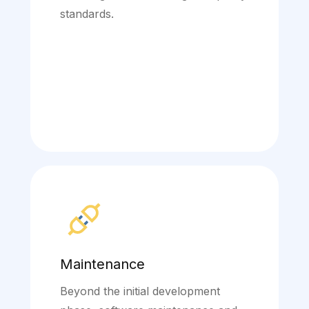
standards.
Maintenance
Beyond the initial development