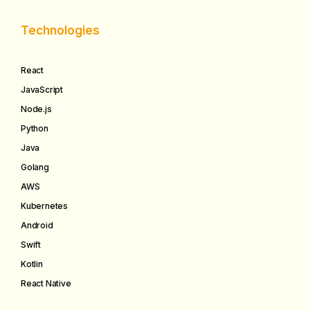
Technologies
React
JavaScript
Node.js
Python
Java
Golang
AWS
Kubernetes
Android
Swift
Kotlin
React Native