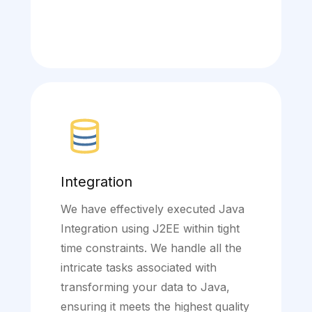
Integration
We have effectively executed Java
Integration using J2EE within tight
time constraints. We handle all the
intricate tasks associated with
transforming your data to Java,
ensuring it meets the highest quality