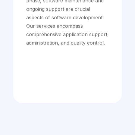
phase, software maintenance and
ongoing support are crucial
aspects of software development.
Our services encompass
comprehensive application support,
administration, and quality control.