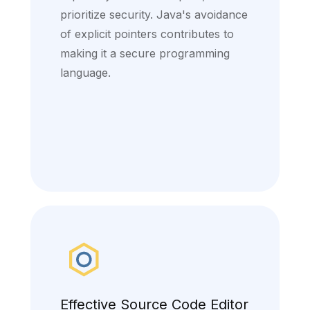
prioritize security. Java's avoidance
of explicit pointers contributes to
making it a secure programming
language.
Effective Source Code Editor