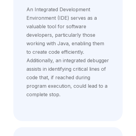
An Integrated Development
Environment (IDE) serves as a
valuable tool for software
developers, particularly those
working with Java, enabling them
to create code efficiently.
Additionally, an integrated debugger
assists in identifying critical lines of
code that, if reached during
program execution, could lead to a
complete stop.