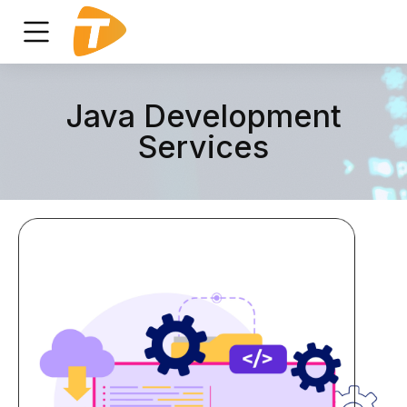
Java Development
Services