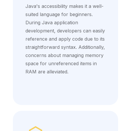
Java's accessibility makes it a well-
suited language for beginners.
During Java application
development, developers can easily
reference and apply code due to its
straightforward syntax. Additionally,
concerns about managing memory
space for unreferenced items in
RAM are alleviated.