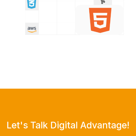
Let's Talk Digital Advantage!