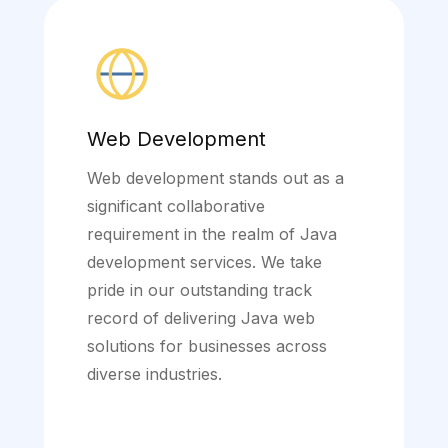
Web Development
Web development stands out as a
significant collaborative
requirement in the realm of Java
development services. We take
pride in our outstanding track
record of delivering Java web
solutions for businesses across
diverse industries.