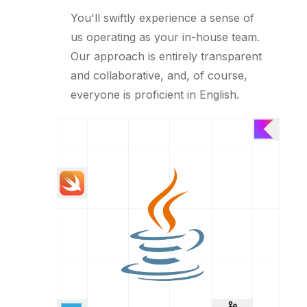
You'll swiftly experience a sense of
us operating as your in-house team.
Our approach is entirely transparent
and collaborative, and, of course,
everyone is proficient in English.