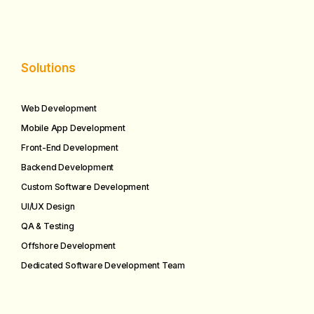
Solutions
Web Development
Mobile App Development
Front-End Development
Backend Development
Custom Software Development
UI/UX Design
QA & Testing
Offshore Development
Dedicated Software Development Team