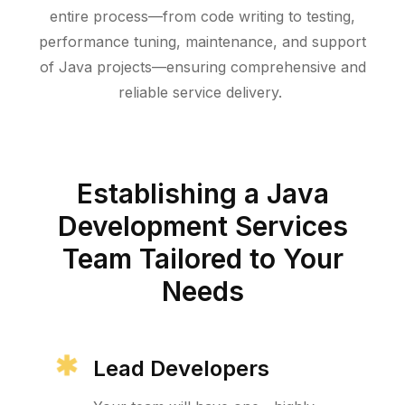
entire process—from code writing to testing,
performance tuning, maintenance, and support
of Java projects—ensuring comprehensive and
reliable service delivery.
Establishing a Java
Development Services
Team Tailored to Your
Needs
Lead Developers