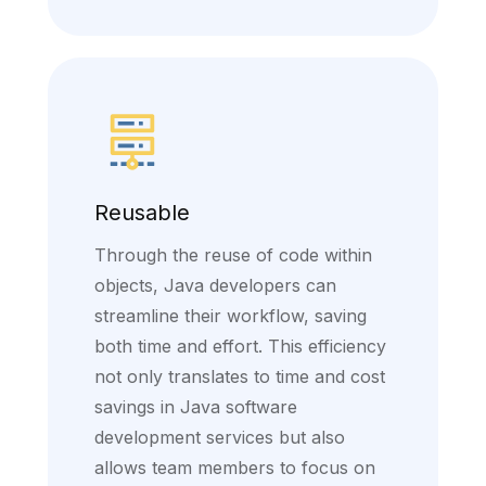
Reusable
Through the reuse of code within
objects, Java developers can
streamline their workflow, saving
both time and effort. This efficiency
not only translates to time and cost
savings in Java software
development services but also
allows team members to focus on