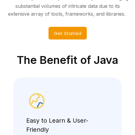
substantial volumes of intricate data due to its
extensive array of tools, frameworks, and libraries.
Get Started
The Benefit of Java
Easy to Learn & User-
Friendly