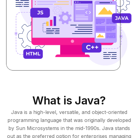
What is Java?
Java is a high-level, versatile, and object-oriented
programming language that was originally developed
by Sun Microsystems in the mid-1990s. Java stands
out as the preferred
option
for enterprises managing